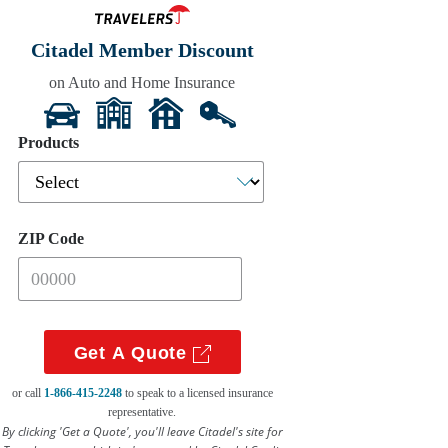
Citadel Member Discount
on Auto and Home Insurance
Get A Quote
or call
1-866-415-2248
to speak to a licensed insurance
representative.
By clicking 'Get a Quote', you'll leave Citadel's site for