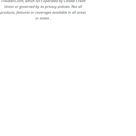
Travelers.com, which isn't operated by Citadel Credit
Union or governed by its privacy policies. Not all
products, features or coverages available in all areas
or states .